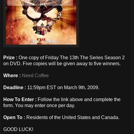
Prize :
One copy of Friday The 13th The Series Season 2
on DVD. Five copies will be given away to five winners.
Where :
Need Coffee
Deadline :
11:59pm EST on March 9th, 2009.
How To Enter :
Follow the link above and complete the
form. You may enter once per day.
Open To :
Residents of the United States and Canada.
GOOD LUCK!