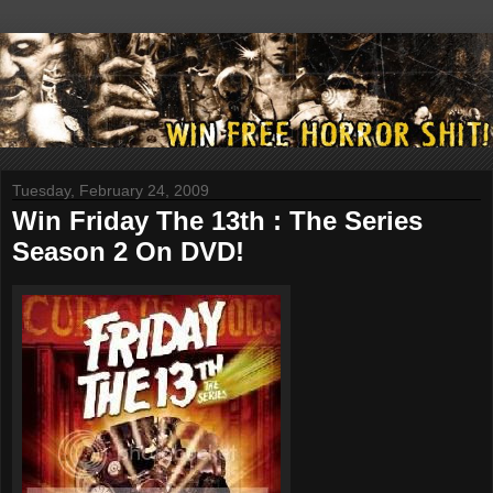
Tuesday, February 24, 2009
Win Friday The 13th : The Series
Season 2 On DVD!